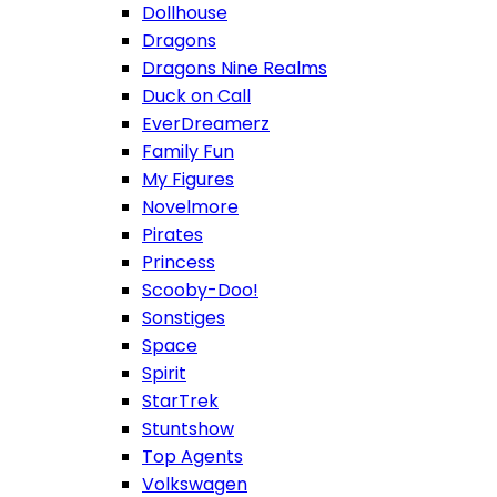
Dollhouse
Dragons
Dragons Nine Realms
Duck on Call
EverDreamerz
Family Fun
My Figures
Novelmore
Pirates
Princess
Scooby-Doo!
Sonstiges
Space
Spirit
StarTrek
Stuntshow
Top Agents
Volkswagen