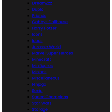
DreamZzz
Duplo
Friends
Gabbys Dollhouse
Harry Potter
Icons
Ideas
Jurassic World
Marvel Super Heroes
Minecraft
Minifigures
Minions
Miscellaneous
Ninjago
Sonic
Speed Champions
Star Wars
Storage