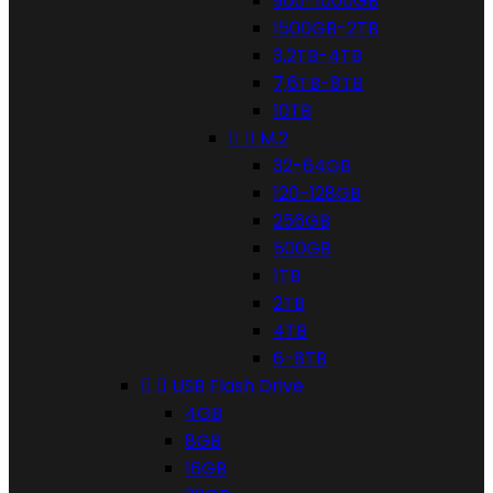
960-1000GB
1500GB-2TB
3,2TB-4TB
7,6TB-8TB
10TB


M.2
32-64GB
120-128GB
256GB
500GB
1TB
2TB
4TB
6-8TB


USB Flash Drive
4GB
8GB
16GB