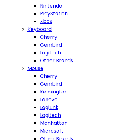
Nintendo
PlayStation
Xbox
Keyboard
Cherry
Gembird
Logitech
Other Brands
Mouse
Cherry
Gembird
Kensington
Lenovo
LogiLink
Logitech
Manhattan
Microsoft
Other Brands