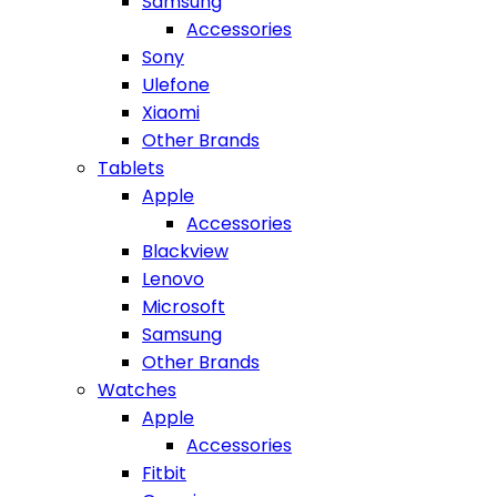
Samsung
Accessories
Sony
Ulefone
Xiaomi
Other Brands
Tablets
Apple
Accessories
Blackview
Lenovo
Microsoft
Samsung
Other Brands
Watches
Apple
Accessories
Fitbit