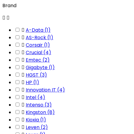
Brand



A-Data
(1)

AS-Rock
(1)

Corsair
(1)

Crucial
(4)

Emtec
(2)

Gigabyte
(1)

HGST
(3)

HP
(1)

Innovation IT
(4)

Intel
(4)

Intenso
(3)

Kingston
(8)

Kioxia
(1)

Leven
(2)