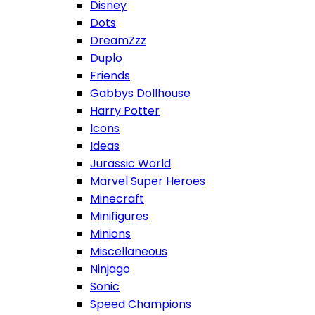
Disney
Dots
DreamZzz
Duplo
Friends
Gabbys Dollhouse
Harry Potter
Icons
Ideas
Jurassic World
Marvel Super Heroes
Minecraft
Minifigures
Minions
Miscellaneous
Ninjago
Sonic
Speed Champions