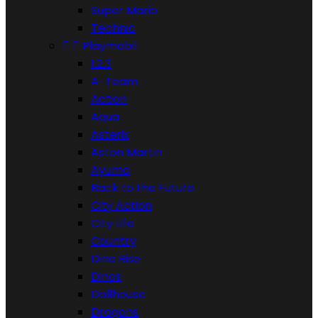
Super Mario
Technic


Playmobil
1.2.3
A-Team
Action
Aqua
Asterix
Aston Martin
Ayuma
Back to the Future
City Action
City Life
Country
Dino Rise
Dinos
Dollhouse
Dragons