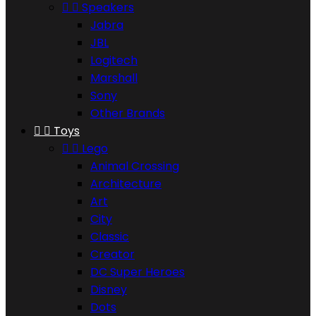


Speakers
Jabra
JBL
Logitech
Marshall
Sony
Other Brands


Toys


Lego
Animal Crossing
Architecture
Art
City
Classic
Creator
DC Super Heroes
Disney
Dots