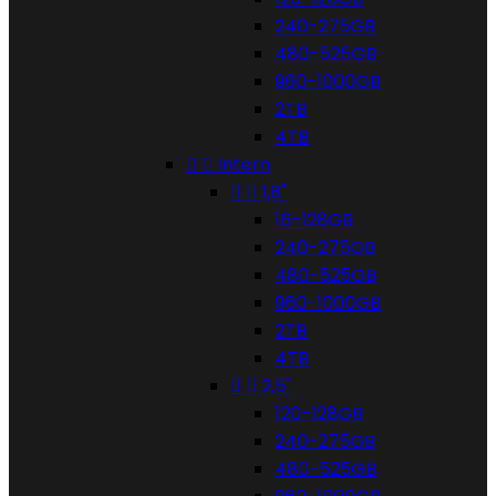
240-275GB
480-525GB
960-1000GB
2TB
4TB


Intern


1,8"
16-128GB
240-275GB
480-525GB
960-1000GB
2TB
4TB


2,5"
120-128GB
240-275GB
480-525GB