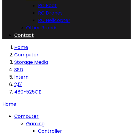
RC Boat
RC Drones
RC Helicopter
Other Brands
Contact
Home
Computer
Storage Media
SSD
Intern
2,5"
480-525GB
Home
Computer
Gaming
Controller