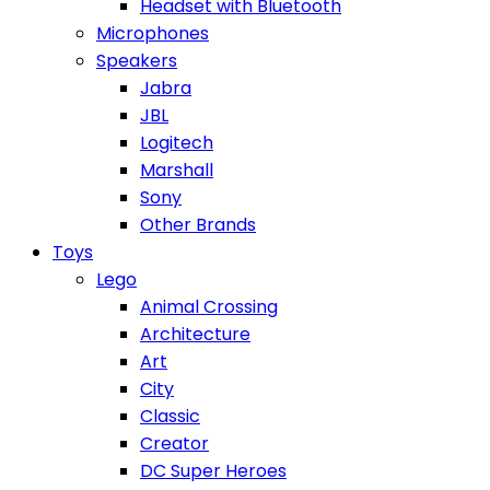
Headset with Bluetooth
Microphones
Speakers
Jabra
JBL
Logitech
Marshall
Sony
Other Brands
Toys
Lego
Animal Crossing
Architecture
Art
City
Classic
Creator
DC Super Heroes