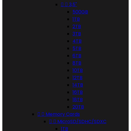


3,5"
500GB
1TB
2TB
3TB
4TB
5TB
6TB
8TB
10TB
12TB
14TB
16TB
18TB
20TB


Memory Cards


MicroSD/SDHC/SDXC
1TB