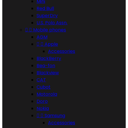
Mini
Red Bull
SuperDry
U.S. Polo Assn.


Mobile phones
AGM


Apple
Accessories
BlackBerry
Bea-fon
Blackview
CAT
Cubot
Motorola
Doro
Nokia


Samsung
Accessories