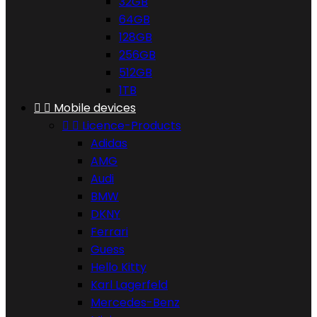
32GB
64GB
128GB
256GB
512GB
1TB


Mobile devices


Licence-Products
Adidas
AMG
Audi
BMW
DKNY
Ferrari
Guess
Hello Kitty
Karl Lagerfeld
Mercedes-Benz