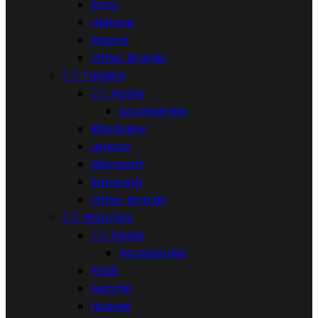
Sony
Ulefone
Xiaomi
Other Brands


Tablets


Apple
Accessories
Blackview
Lenovo
Microsoft
Samsung
Other Brands


Watches


Apple
Accessories
Fitbit
Garmin
Huawei