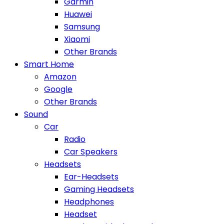
Garmin
Huawei
Samsung
Xiaomi
Other Brands
Smart Home
Amazon
Google
Other Brands
Sound
Car
Radio
Car Speakers
Headsets
Ear-Headsets
Gaming Headsets
Headphones
Headset