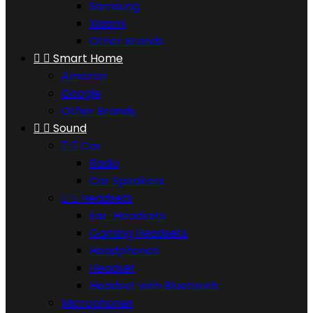
Samsung
Xiaomi
Other Brands


Smart Home
Amazon
Google
Other Brands


Sound


Car
Radio
Car Speakers


Headsets
Ear-Headsets
Gaming Headsets
Headphones
Headset
Headset with Bluetooth
Microphones