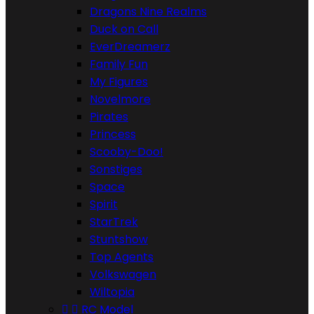
Dragons Nine Realms
Duck on Call
EverDreamerz
Family Fun
My Figures
Novelmore
Pirates
Princess
Scooby-Doo!
Sonstiges
Space
Spirit
StarTrek
Stuntshow
Top Agents
Volkswagen
Wiltopia


RC Model