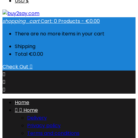
USD $
shopping_cart
Cart:
0
Products - €0.00
There are no more items in your cart
Shipping
Total
€0.00
Check Out




Home


Home
Delivery
Privacy policy
Terms and conditions