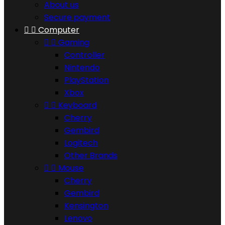
About us
Secure payment


Computer


Gaming
Controller
Nintendo
PlayStation
Xbox


Keyboard
Cherry
Gembird
Logitech
Other Brands


Mouse
Cherry
Gembird
Kensington
Lenovo