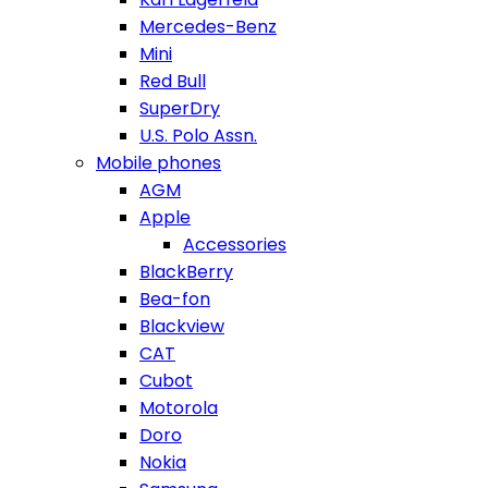
Mercedes-Benz
Mini
Red Bull
SuperDry
U.S. Polo Assn.
Mobile phones
AGM
Apple
Accessories
BlackBerry
Bea-fon
Blackview
CAT
Cubot
Motorola
Doro
Nokia