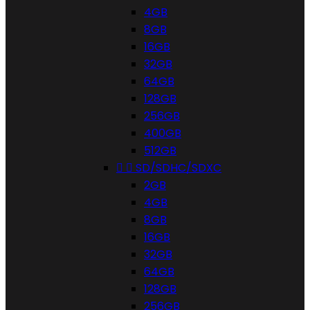
4GB
8GB
16GB
32GB
64GB
128GB
256GB
400GB
512GB


SD/SDHC/SDXC
2GB
4GB
8GB
16GB
32GB
64GB
128GB
256GB