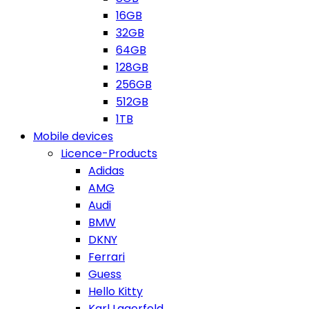
16GB
32GB
64GB
128GB
256GB
512GB
1TB
Mobile devices
Licence-Products
Adidas
AMG
Audi
BMW
DKNY
Ferrari
Guess
Hello Kitty
Karl Lagerfeld