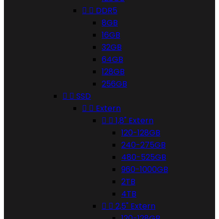


DDR5
8GB
16GB
32GB
64GB
128GB
256GB


SSD


Extern


1,8" Extern
120-128GB
240-275GB
480-525GB
960-1000GB
2TB
4TB


2,5" Extern
120-128GB