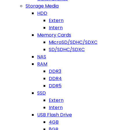
Storage Media
HDD
Extern
Intern
Memory Cards
MicroSD/SDHC/SDXC
SD/SDHC/SDXC
NAS
RAM
DDR3
DDR4
DDR5
SSD
Extern
Intern
USB Flash Drive
4GB
8GB