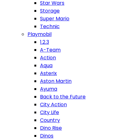
Star Wars
Storage
Super Mario
Technic
Playmobil
1.2.3
A-Team
Action
Aqua
Asterix
Aston Martin
Ayuma
Back to the Future
City Action
City Life
Country
Dino Rise
Dinos