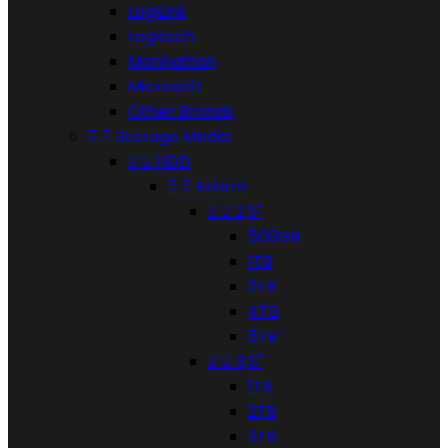
LogiLink
Logitech
Manhattan
Microsoft
Other Brands


Storage Media


HDD


Extern


2,5"
500GB
1TB
2TB
4TB
5TB


3,5"
1TB
2TB
3TB