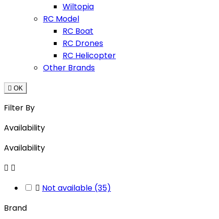
Wiltopia
RC Model
RC Boat
RC Drones
RC Helicopter
Other Brands

OK
Filter By
Availability
Availability



Not available
(35)
Brand