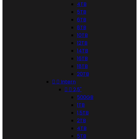
4TB
5TB
6TB
8TB
10TB
12TB
14TB
16TB
18TB
20TB


Intern


2,5"
500GB
1TB
1,5TB
2TB
4TB
5TB