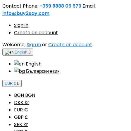
Contact
Phone:
+359 8888 09 679
Email:
info@buy2say.com
Sign in
Create an account
Welcome,
Sign in
or
Create an account
English

English
Български език
EUR €

BGN BGN
DKK kr
EUR €
GBP £
SEK kr