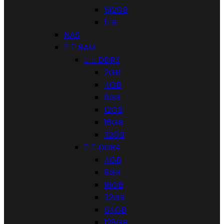
512GB
1TB
NAS


RAM


DDR3
2GB
4GB
8GB
12GB
16GB
32GB


DDR4
4GB
8GB
16GB
32GB
64GB
128GB