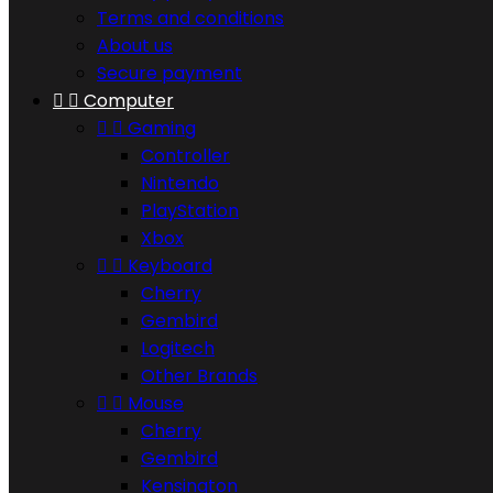
Terms and conditions
About us
Secure payment


Computer


Gaming
Controller
Nintendo
PlayStation
Xbox


Keyboard
Cherry
Gembird
Logitech
Other Brands


Mouse
Cherry
Gembird
Kensington