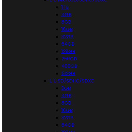
1TB
4GB
8GB
16GB
32GB
64GB
128GB
256GB
400GB
512GB


SD/SDHC/SDXC
2GB
4GB
8GB
16GB
32GB
64GB