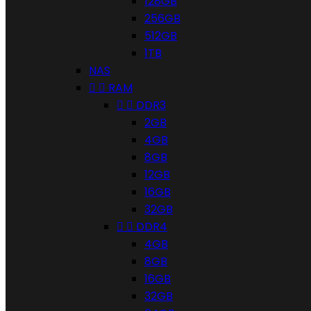
128GB
256GB
512GB
1TB
NAS


RAM


DDR3
2GB
4GB
8GB
12GB
16GB
32GB


DDR4
4GB
8GB
16GB
32GB