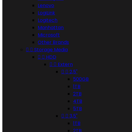
Lenovo
LogiLink
Logitech
Manhattan
Microsoft
Other Brands


Storage Media


HDD


Extern


2,5"
500GB
1TB
2TB
4TB
5TB


3,5"
1TB
2TB