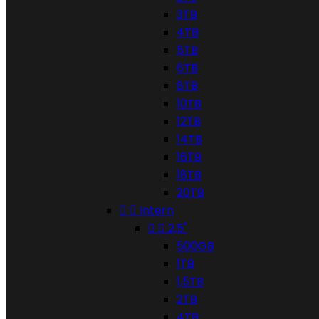
3TB
4TB
5TB
6TB
8TB
10TB
12TB
14TB
16TB
18TB
20TB


Intern


2,5"
500GB
1TB
1,5TB
2TB
4TB