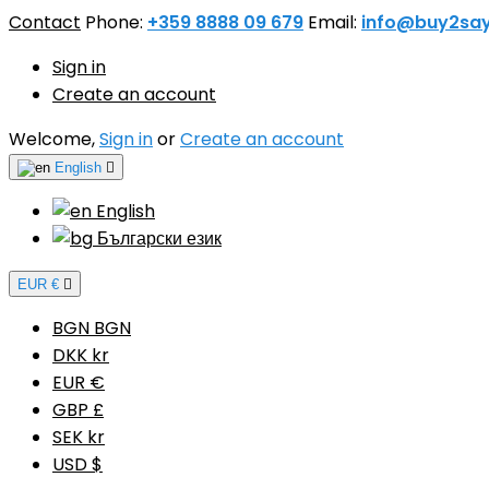
Contact
Phone:
+359 8888 09 679
Email:
info@buy2sa
Sign in
Create an account
Welcome,
Sign in
or
Create an account
English

English
Български език
EUR €

BGN BGN
DKK kr
EUR €
GBP £
SEK kr
USD $