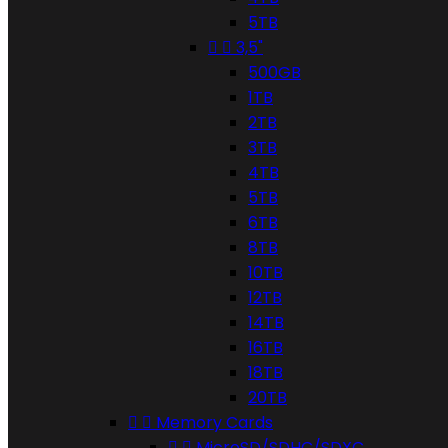
5TB


3,5"
500GB
1TB
2TB
3TB
4TB
5TB
6TB
8TB
10TB
12TB
14TB
16TB
18TB
20TB


Memory Cards


MicroSD/SDHC/SDXC