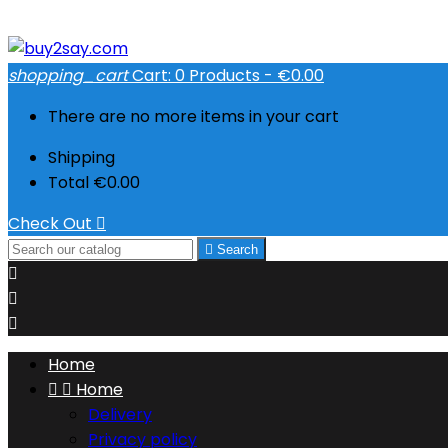
shopping_cart
Cart:
0
Products - €0.00
There are no more items in your cart
Shipping
Total
€0.00
Check Out


Search



Home


Home
Delivery
Privacy policy