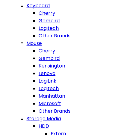
Keyboard
Cherry
Gembird
Logitech
Other Brands
Mouse
Cherry
Gembird
Kensington
Lenovo
LogiLink
Logitech
Manhattan
Microsoft
Other Brands
Storage Media
HDD
Extern