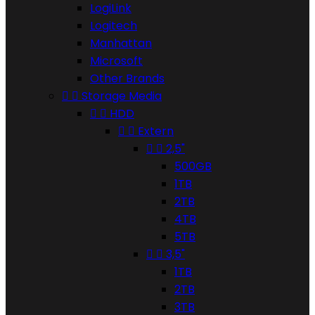
LogiLink
Logitech
Manhattan
Microsoft
Other Brands


Storage Media


HDD


Extern


2,5"
500GB
1TB
2TB
4TB
5TB


3,5"
1TB
2TB
3TB