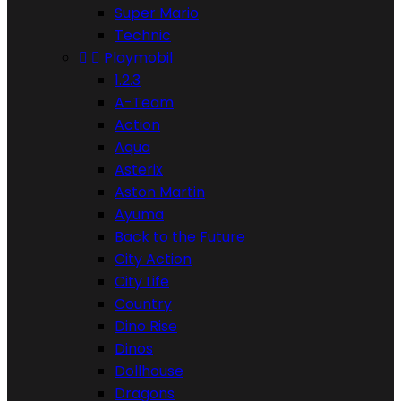
Super Mario
Technic


Playmobil
1.2.3
A-Team
Action
Aqua
Asterix
Aston Martin
Ayuma
Back to the Future
City Action
City Life
Country
Dino Rise
Dinos
Dollhouse
Dragons