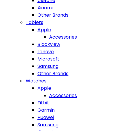
Ulefone
Xiaomi
Other Brands
Tablets
Apple
Accessories
Blackview
Lenovo
Microsoft
Samsung
Other Brands
Watches
Apple
Accessories
Fitbit
Garmin
Huawei
Samsung