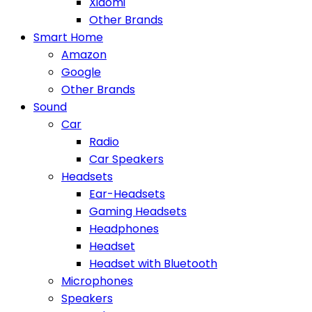
Xiaomi
Other Brands
Smart Home
Amazon
Google
Other Brands
Sound
Car
Radio
Car Speakers
Headsets
Ear-Headsets
Gaming Headsets
Headphones
Headset
Headset with Bluetooth
Microphones
Speakers