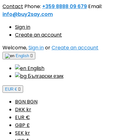
Contact
Phone:
+359 8888 09 679
Email:
info@buy2say.com
Sign in
Create an account
Welcome,
Sign in
or
Create an account
English

English
Български език
EUR €

BGN BGN
DKK kr
EUR €
GBP £
SEK kr