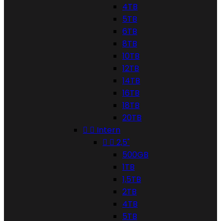
4TB
5TB
6TB
8TB
10TB
12TB
14TB
16TB
18TB
20TB


Intern


2,5"
500GB
1TB
1,5TB
2TB
4TB
5TB