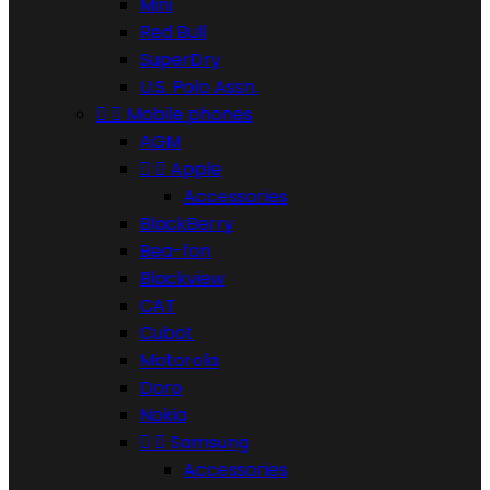
Mini
Red Bull
SuperDry
U.S. Polo Assn.


Mobile phones
AGM


Apple
Accessories
BlackBerry
Bea-fon
Blackview
CAT
Cubot
Motorola
Doro
Nokia


Samsung
Accessories