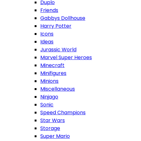
Duplo
Friends
Gabbys Dollhouse
Harry Potter
Icons
Ideas
Jurassic World
Marvel Super Heroes
Minecraft
Minifigures
Minions
Miscellaneous
Ninjago
Sonic
Speed Champions
Star Wars
Storage
Super Mario