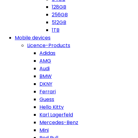
128GB
256GB
512GB
1TB
Mobile devices
Licence-Products
Adidas
AMG
Audi
BMW
DKNY
Ferrari
Guess
Hello Kitty
Karl Lagerfeld
Mercedes-Benz
Mini
Red Bull