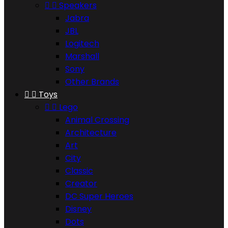


Speakers
Jabra
JBL
Logitech
Marshall
Sony
Other Brands


Toys


Lego
Animal Crossing
Architecture
Art
City
Classic
Creator
DC Super Heroes
Disney
Dots