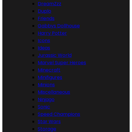
DreamZzz
Duplo
Friends
Gabbys Dollhouse
Harry Potter
Icons
Ideas
Jurassic World
Marvel Super Heroes
Minecraft
Minifigures
Minions
Miscellaneous
Ninjago
Sonic
Speed Champions
Star Wars
Storage