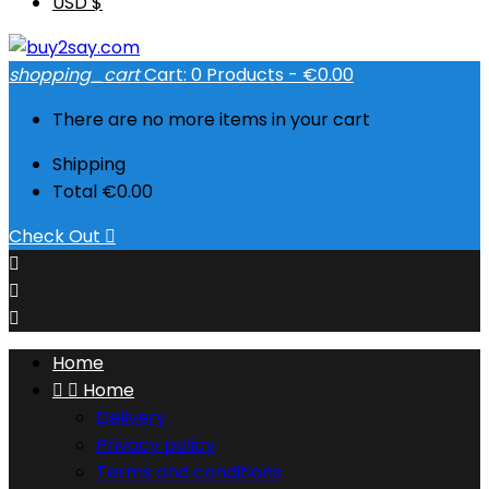
USD $
shopping_cart
Cart:
0
Products - €0.00
There are no more items in your cart
Shipping
Total
€0.00
Check Out




Home


Home
Delivery
Privacy policy
Terms and conditions