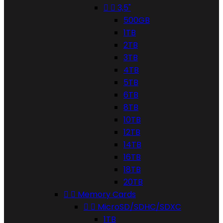


3,5"
500GB
1TB
2TB
3TB
4TB
5TB
6TB
8TB
10TB
12TB
14TB
16TB
18TB
20TB


Memory Cards


MicroSD/SDHC/SDXC
1TB