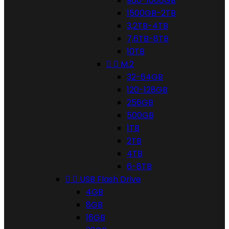
960-1000GB
1500GB-2TB
3,2TB-4TB
7,6TB-8TB
10TB


M.2
32-64GB
120-128GB
256GB
500GB
1TB
2TB
4TB
6-8TB


USB Flash Drive
4GB
8GB
16GB