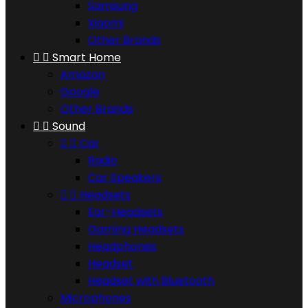
Samsung
Xiaomi
Other Brands


Smart Home
Amazon
Google
Other Brands


Sound


Car
Radio
Car Speakers


Headsets
Ear-Headsets
Gaming Headsets
Headphones
Headset
Headset with Bluetooth
Microphones