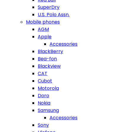
SuperDry
U.S. Polo Assn.
Mobile phones
AGM
Apple
Accessories
BlackBerry
Bea-fon
Blackview
CAT
Cubot
Motorola
Doro
Nokia
Samsung
Accessories
Sony