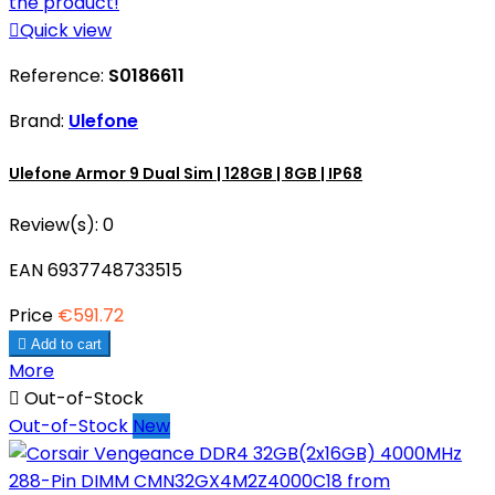

Quick view
Reference:
S0186611
Brand:
Ulefone
Ulefone Armor 9 Dual Sim | 128GB | 8GB | IP68
Review(s):
0
EAN 6937748733515
Price
€591.72

Add to cart
More

Out-of-Stock
Out-of-Stock
New