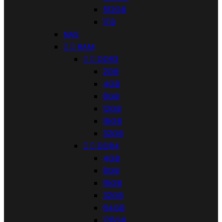
512GB
1TB
NAS


RAM


DDR3
2GB
4GB
8GB
12GB
16GB
32GB


DDR4
4GB
8GB
16GB
32GB
64GB
128GB