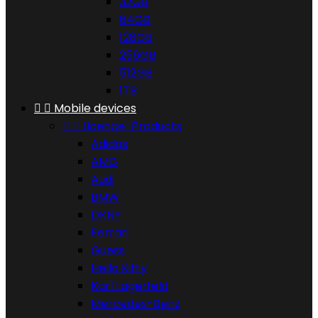
32GB
64GB
128GB
256GB
512GB
1TB


Mobile devices


Licence-Products
Adidas
AMG
Audi
BMW
DKNY
Ferrari
Guess
Hello Kitty
Karl Lagerfeld
Mercedes-Benz