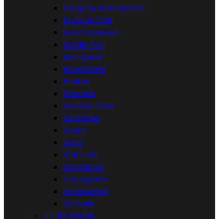
Dragons Nine Realms
Duck on Call
EverDreamerz
Family Fun
My Figures
Novelmore
Pirates
Princess
Scooby-Doo!
Sonstiges
Space
Spirit
StarTrek
Stuntshow
Top Agents
Volkswagen
Wiltopia


RC Model