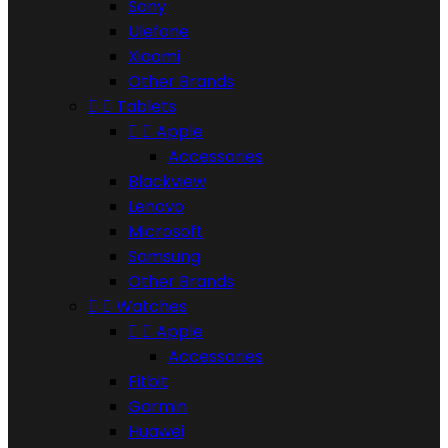
Sony
Ulefone
Xiaomi
Other Brands


Tablets


Apple
Accessories
Blackview
Lenovo
Microsoft
Samsung
Other Brands


Watches


Apple
Accessories
Fitbit
Garmin
Huawei