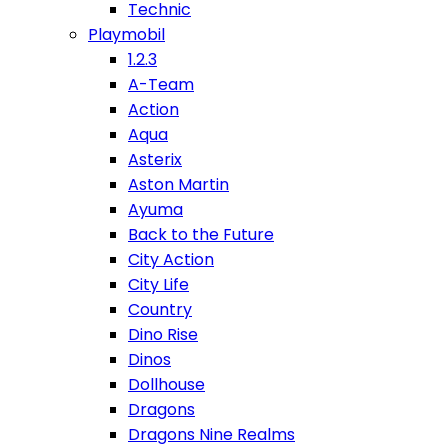
Technic
Playmobil
1.2.3
A-Team
Action
Aqua
Asterix
Aston Martin
Ayuma
Back to the Future
City Action
City Life
Country
Dino Rise
Dinos
Dollhouse
Dragons
Dragons Nine Realms