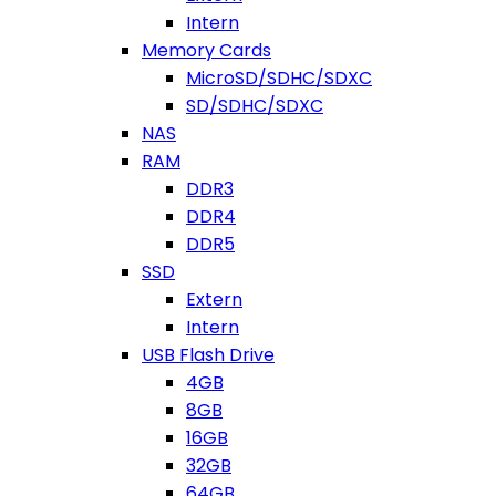
Intern
Memory Cards
MicroSD/SDHC/SDXC
SD/SDHC/SDXC
NAS
RAM
DDR3
DDR4
DDR5
SSD
Extern
Intern
USB Flash Drive
4GB
8GB
16GB
32GB
64GB