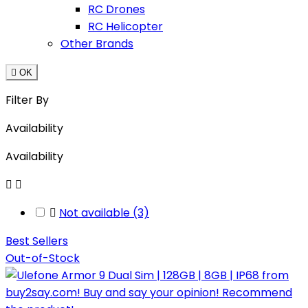
RC Drones
RC Helicopter
Other Brands

OK
Filter By
Availability
Availability



Not available
(3)
Best Sellers
Out-of-Stock