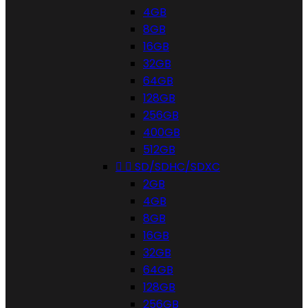
4GB
8GB
16GB
32GB
64GB
128GB
256GB
400GB
512GB


SD/SDHC/SDXC
2GB
4GB
8GB
16GB
32GB
64GB
128GB
256GB