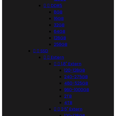


DDR5
8GB
16GB
32GB
64GB
128GB
256GB


SSD


Extern


1,8" Extern
120-128GB
240-275GB
480-525GB
960-1000GB
2TB
4TB


2,5" Extern
120-128GB