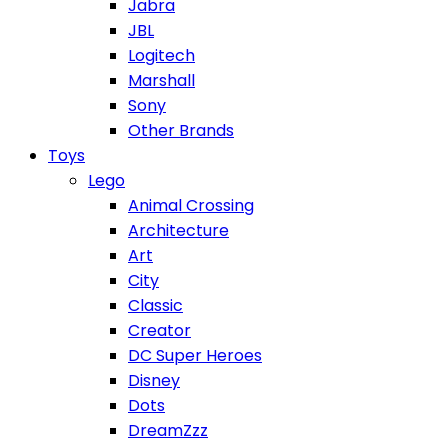
Jabra
JBL
Logitech
Marshall
Sony
Other Brands
Toys
Lego
Animal Crossing
Architecture
Art
City
Classic
Creator
DC Super Heroes
Disney
Dots
DreamZzz