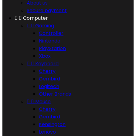
About us
Secure payment


Computer


Gaming
Controller
Nintendo
PlayStation
Xbox


Keyboard
Cherry
Gembird
Logitech
Other Brands


Mouse
Cherry
Gembird
Kensington
Lenovo