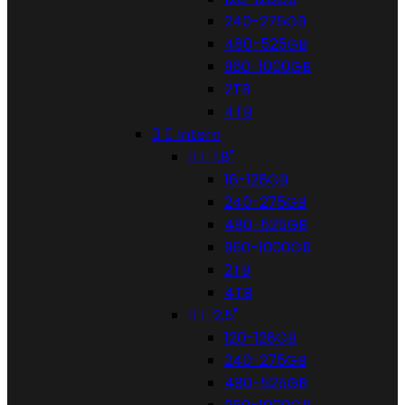
240-275GB
480-525GB
960-1000GB
2TB
4TB


Intern


1,8"
16-128GB
240-275GB
480-525GB
960-1000GB
2TB
4TB


2,5"
120-128GB
240-275GB
480-525GB