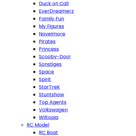
Duck on Call
EverDreamerz
Family Fun
My Figures
Novelmore
Pirates
Princess
Scooby-Doo!
Sonstiges
Space
Spirit
StarTrek
Stuntshow
Top Agents
Volkswagen
Wiltopia
RC Model
RC Boat