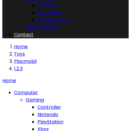
RC Boat
RC Drones
RC Helicopter
Other Brands
Contact
Home
Toys
Playmobil
1.2.3
Home
Computer
Gaming
Controller
Nintendo
PlayStation
Xbox