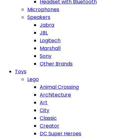
Headset with Bluetooth
Microphones
Speakers
Jabra
JBL
Logitech
Marshall
Sony
Other Brands
Toys
Lego
Animal Crossing
Architecture
Art
City
Classic
Creator
DC Super Heroes