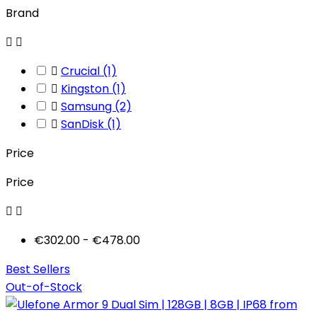
Brand



Crucial
(1)

Kingston
(1)

Samsung
(2)

SanDisk
(1)
Price
Price


€302.00 - €478.00
Best Sellers
Out-of-Stock