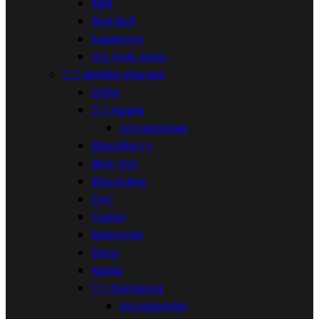
Mini
Red Bull
SuperDry
U.S. Polo Assn.


Mobile phones
AGM


Apple
Accessories
BlackBerry
Bea-fon
Blackview
CAT
Cubot
Motorola
Doro
Nokia


Samsung
Accessories