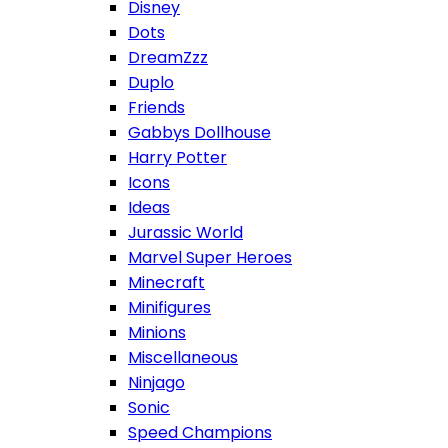
Disney
Dots
DreamZzz
Duplo
Friends
Gabbys Dollhouse
Harry Potter
Icons
Ideas
Jurassic World
Marvel Super Heroes
Minecraft
Minifigures
Minions
Miscellaneous
Ninjago
Sonic
Speed Champions