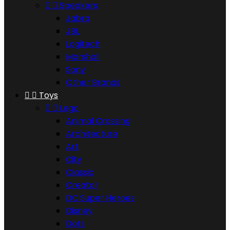


Speakers
Jabra
JBL
Logitech
Marshall
Sony
Other Brands


Toys


Lego
Animal Crossing
Architecture
Art
City
Classic
Creator
DC Super Heroes
Disney
Dots