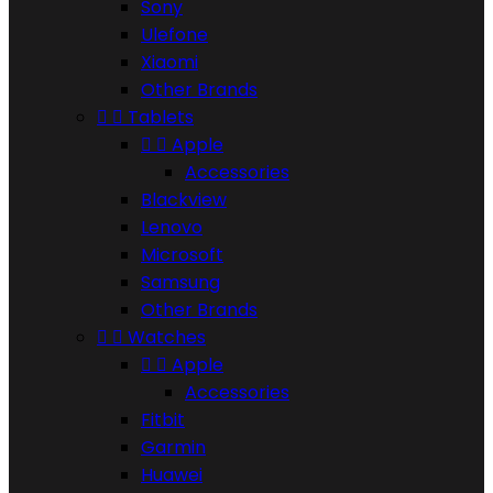
Sony
Ulefone
Xiaomi
Other Brands


Tablets


Apple
Accessories
Blackview
Lenovo
Microsoft
Samsung
Other Brands


Watches


Apple
Accessories
Fitbit
Garmin
Huawei