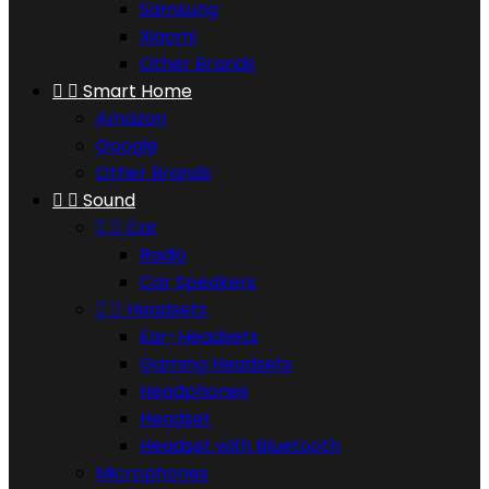
Samsung
Xiaomi
Other Brands


Smart Home
Amazon
Google
Other Brands


Sound


Car
Radio
Car Speakers


Headsets
Ear-Headsets
Gaming Headsets
Headphones
Headset
Headset with Bluetooth
Microphones