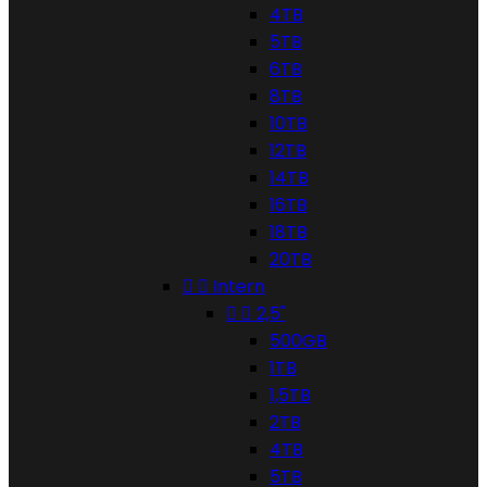
4TB
5TB
6TB
8TB
10TB
12TB
14TB
16TB
18TB
20TB


Intern


2,5"
500GB
1TB
1,5TB
2TB
4TB
5TB