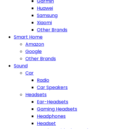
Garmin
Huawei
Samsung
Xiaomi
Other Brands
Smart Home
Amazon
Google
Other Brands
Sound
Car
Radio
Car Speakers
Headsets
Ear-Headsets
Gaming Headsets
Headphones
Headset