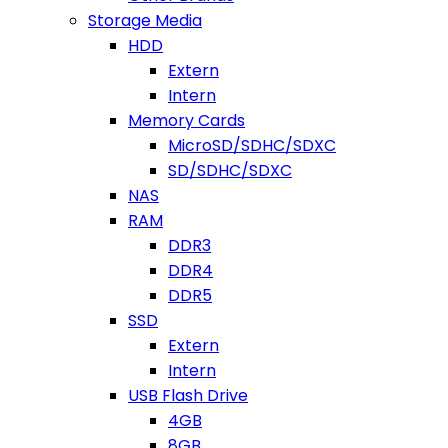
Storage Media
HDD
Extern
Intern
Memory Cards
MicroSD/SDHC/SDXC
SD/SDHC/SDXC
NAS
RAM
DDR3
DDR4
DDR5
SSD
Extern
Intern
USB Flash Drive
4GB
8GB