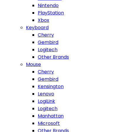
Nintendo
PlayStation
Xbox
Keyboard
Cherry
Gembird
Logitech
Other Brands
Mouse
Cherry
Gembird
Kensington
Lenovo
LogiLink
Logitech
Manhattan
Microsoft
Other Brands