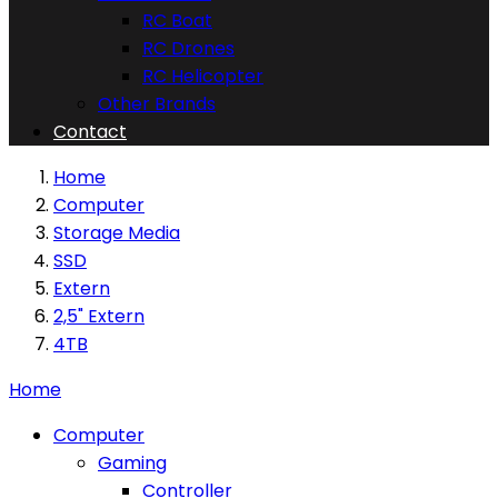
RC Boat
RC Drones
RC Helicopter
Other Brands
Contact
Home
Computer
Storage Media
SSD
Extern
2,5" Extern
4TB
Home
Computer
Gaming
Controller