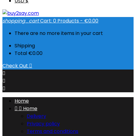
USD $
shopping_cart
Cart:
0
Products - €0.00
There are no more items in your cart
Shipping
Total
€0.00
Check Out




Home


Home
Delivery
Privacy policy
Terms and conditions