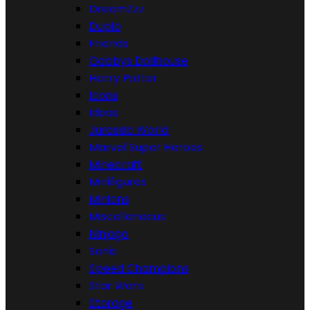
DreamZzz
Duplo
Friends
Gabbys Dollhouse
Harry Potter
Icons
Ideas
Jurassic World
Marvel Super Heroes
Minecraft
Minifigures
Minions
Miscellaneous
Ninjago
Sonic
Speed Champions
Star Wars
Storage