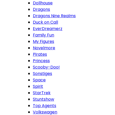
Dollhouse
Dragons
Dragons Nine Realms
Duck on Call
EverDreamerz
Family Fun
My Figures
Novelmore
Pirates
Princess
Scooby-Doo!
Sonstiges
Space
Spirit
StarTrek
Stuntshow
Top Agents
Volkswagen