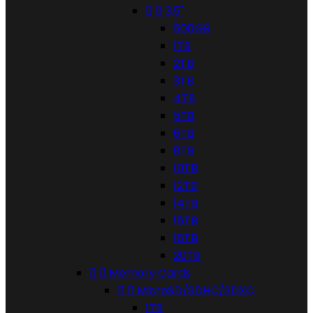


3,5"
500GB
1TB
2TB
3TB
4TB
5TB
6TB
8TB
10TB
12TB
14TB
16TB
18TB
20TB


Memory Cards


MicroSD/SDHC/SDXC
1TB