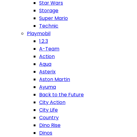
Star Wars
Storage
Super Mario
Technic
Playmobil
1.2.3
A-Team
Action
Aqua
Asterix
Aston Martin
Ayuma
Back to the Future
City Action
City Life
Country
Dino Rise
Dinos