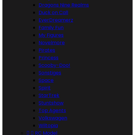
Dragons Nine Realms
Duck on Call
EverDreamerz
Family Fun
My Figures
Novelmore
Pirates
Princess
Scooby-Doo!
Sonstiges
Space
Spirit
StarTrek
Stuntshow
Top Agents
Volkswagen
Wiltopia


RC Model