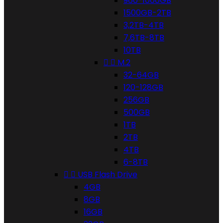
960-1000GB
1500GB-2TB
3,2TB-4TB
7,6TB-8TB
10TB


M.2
32-64GB
120-128GB
256GB
500GB
1TB
2TB
4TB
6-8TB


USB Flash Drive
4GB
8GB
16GB