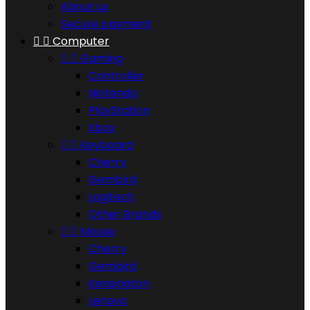
About us
Secure payment


Computer


Gaming
Controller
Nintendo
PlayStation
Xbox


Keyboard
Cherry
Gembird
Logitech
Other Brands


Mouse
Cherry
Gembird
Kensington
Lenovo