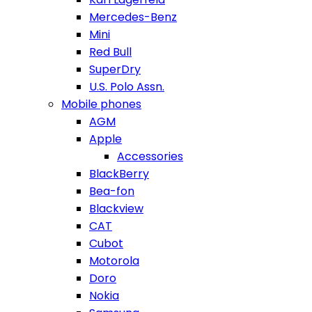
Mercedes-Benz
Mini
Red Bull
SuperDry
U.S. Polo Assn.
Mobile phones
AGM
Apple
Accessories
BlackBerry
Bea-fon
Blackview
CAT
Cubot
Motorola
Doro
Nokia