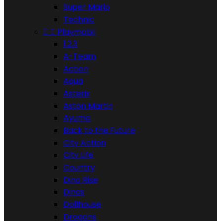
Super Mario
Technic


Playmobil
1.2.3
A-Team
Action
Aqua
Asterix
Aston Martin
Ayuma
Back to the Future
City Action
City Life
Country
Dino Rise
Dinos
Dollhouse
Dragons