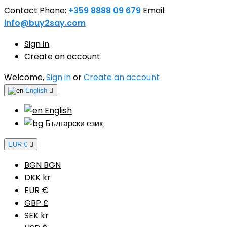
Contact
Phone:
+359 8888 09 679
Email:
info@buy2say.com
Sign in
Create an account
Welcome,
Sign in
or
Create an account
English

English
Български език
EUR €

BGN BGN
DKK kr
EUR €
GBP £
SEK kr