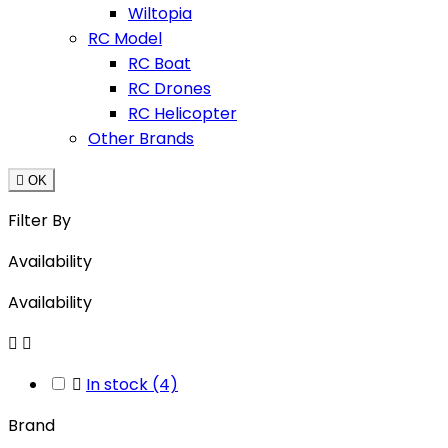
Wiltopia
RC Model
RC Boat
RC Drones
RC Helicopter
Other Brands

OK
Filter By
Availability
Availability



In stock
(4)
Brand