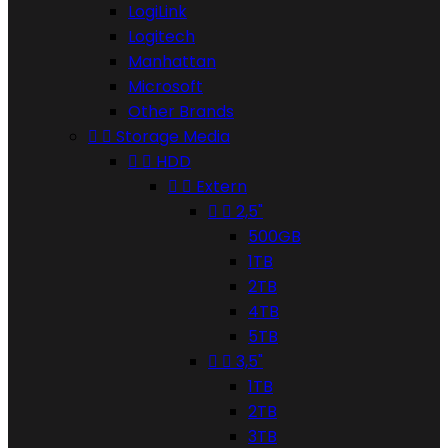
LogiLink
Logitech
Manhattan
Microsoft
Other Brands


Storage Media


HDD


Extern


2,5"
500GB
1TB
2TB
4TB
5TB


3,5"
1TB
2TB
3TB