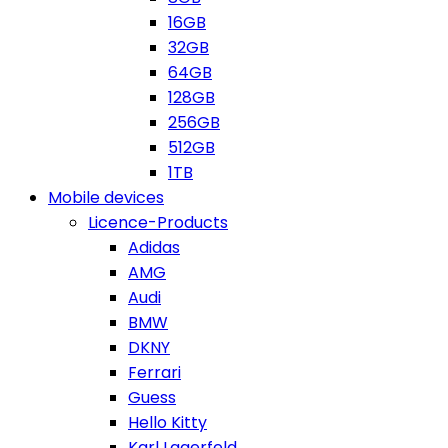
16GB
32GB
64GB
128GB
256GB
512GB
1TB
Mobile devices
Licence-Products
Adidas
AMG
Audi
BMW
DKNY
Ferrari
Guess
Hello Kitty
Karl Lagerfeld