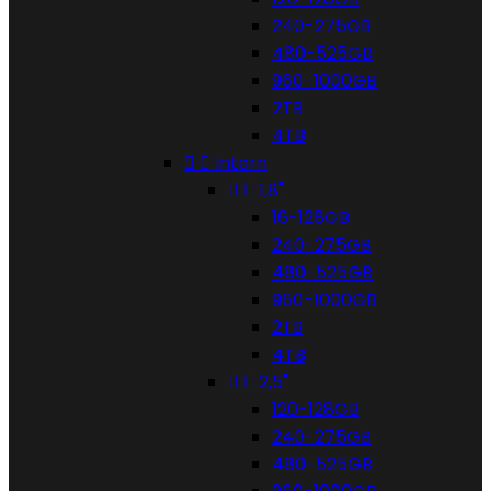
240-275GB
480-525GB
960-1000GB
2TB
4TB


Intern


1,8"
16-128GB
240-275GB
480-525GB
960-1000GB
2TB
4TB


2,5"
120-128GB
240-275GB
480-525GB