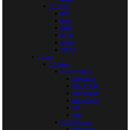


DDR5
8GB
16GB
32GB
64GB
128GB
256GB


SSD


Extern


1,8" Extern
120-128GB
240-275GB
480-525GB
960-1000GB
2TB
4TB


2,5" Extern
120-128GB