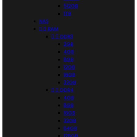
512GB
1TB
NAS


RAM


DDR3
2GB
4GB
8GB
12GB
16GB
32GB


DDR4
4GB
8GB
16GB
32GB
64GB
128GB