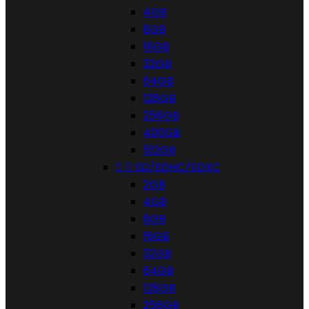
4GB
8GB
16GB
32GB
64GB
128GB
256GB
400GB
512GB


SD/SDHC/SDXC
2GB
4GB
8GB
16GB
32GB
64GB
128GB
256GB