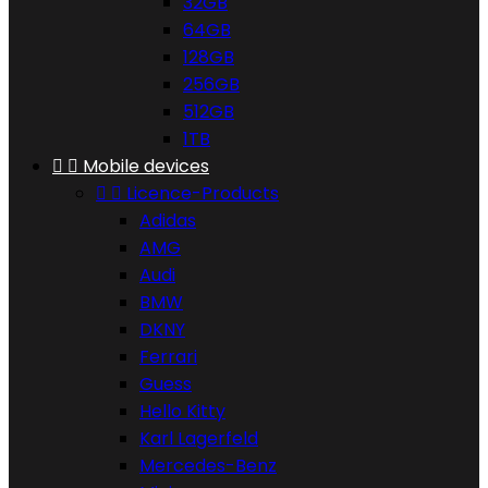
32GB
64GB
128GB
256GB
512GB
1TB


Mobile devices


Licence-Products
Adidas
AMG
Audi
BMW
DKNY
Ferrari
Guess
Hello Kitty
Karl Lagerfeld
Mercedes-Benz