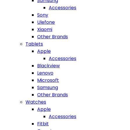
Samsung
Accessories
Sony
Ulefone
Xiaomi
Other Brands
Tablets
Apple
Accessories
Blackview
Lenovo
Microsoft
Samsung
Other Brands
Watches
Apple
Accessories
Fitbit