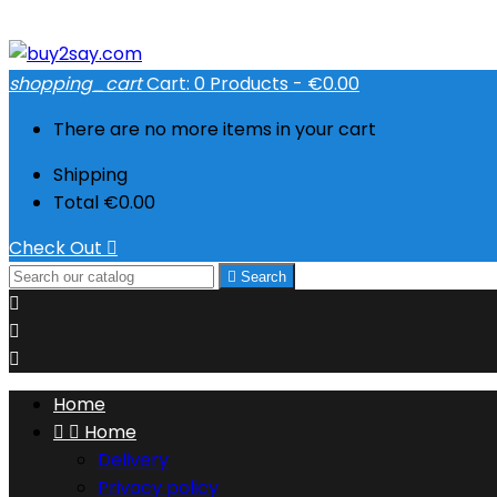
shopping_cart
Cart:
0
Products - €0.00
There are no more items in your cart
Shipping
Total
€0.00
Check Out


Search



Home


Home
Delivery
Privacy policy