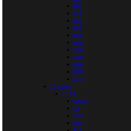
3TB
4TB
5TB
6TB
8TB
10TB
12TB
14TB
16TB
18TB
20TB


Intern


2,5"
500GB
1TB
1,5TB
2TB
4TB