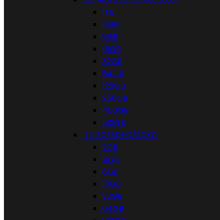
1TB
4GB
8GB
16GB
32GB
64GB
128GB
256GB
400GB
512GB


SD/SDHC/SDXC
2GB
4GB
8GB
16GB
32GB
64GB