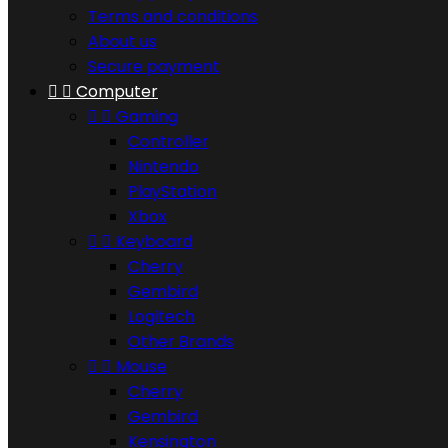
Terms and conditions
About us
Secure payment


Computer


Gaming
Controller
Nintendo
PlayStation
Xbox


Keyboard
Cherry
Gembird
Logitech
Other Brands


Mouse
Cherry
Gembird
Kensington