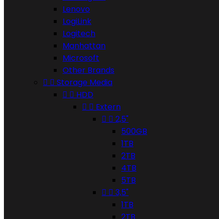
Lenovo
LogiLink
Logitech
Manhattan
Microsoft
Other Brands


Storage Media


HDD


Extern


2,5"
500GB
1TB
2TB
4TB
5TB


3,5"
1TB
2TB