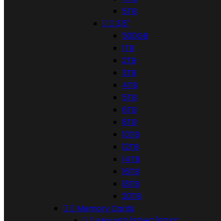
5TB


3,5"
500GB
1TB
2TB
3TB
4TB
5TB
6TB
8TB
10TB
12TB
14TB
16TB
18TB
20TB


Memory Cards


MicroSD/SDHC/SDXC