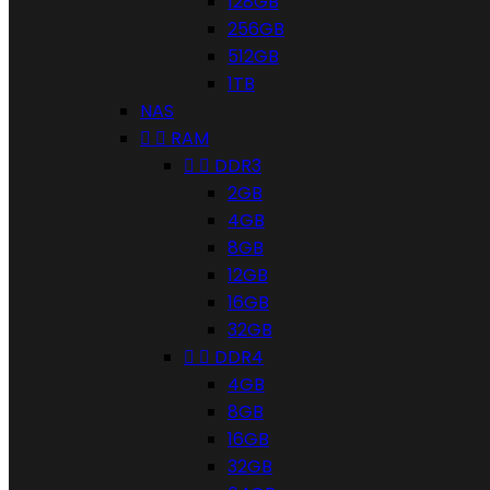
128GB
256GB
512GB
1TB
NAS


RAM


DDR3
2GB
4GB
8GB
12GB
16GB
32GB


DDR4
4GB
8GB
16GB
32GB