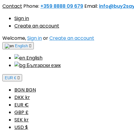
Contact
Phone:
+359 8888 09 679
Email:
info@buy2sa
Sign in
Create an account
Welcome,
Sign in
or
Create an account
English

English
Български език
EUR €

BGN BGN
DKK kr
EUR €
GBP £
SEK kr
USD $