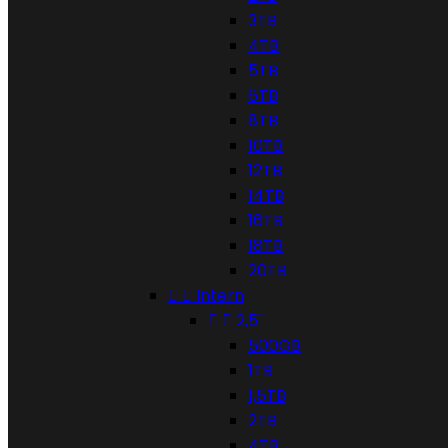
3TB
4TB
5TB
6TB
8TB
10TB
12TB
14TB
16TB
18TB
20TB


Intern


2,5"
500GB
1TB
1,5TB
2TB
4TB