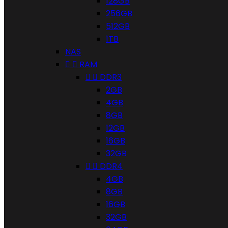
128GB
256GB
512GB
1TB
NAS


RAM


DDR3
2GB
4GB
8GB
12GB
16GB
32GB


DDR4
4GB
8GB
16GB
32GB