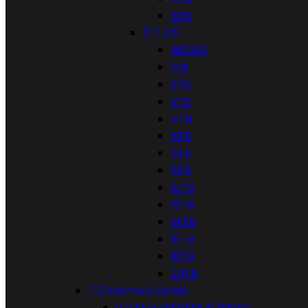
5TB


3,5"
500GB
1TB
2TB
3TB
4TB
5TB
6TB
8TB
10TB
12TB
14TB
16TB
18TB
20TB


Memory Cards


MicroSD/SDHC/SDXC