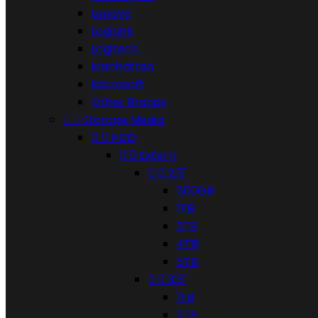
Lenovo
LogiLink
Logitech
Manhattan
Microsoft
Other Brands


Storage Media


HDD


Extern


2,5"
500GB
1TB
2TB
4TB
5TB


3,5"
1TB
2TB