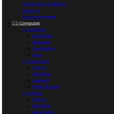
Terms and conditions
About us
Secure payment


Computer


Gaming
Controller
Nintendo
PlayStation
Xbox


Keyboard
Cherry
Gembird
Logitech
Other Brands


Mouse
Cherry
Gembird
Kensington