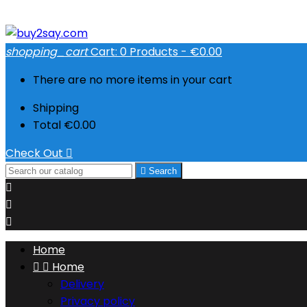
shopping_cart
Cart:
0
Products - €0.00
There are no more items in your cart
Shipping
Total
€0.00
Check Out


Search



Home


Home
Delivery
Privacy policy