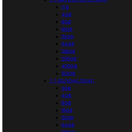
1TB
4GB
8GB
16GB
32GB
64GB
128GB
256GB
400GB
512GB


SD/SDHC/SDXC
2GB
4GB
8GB
16GB
32GB
64GB