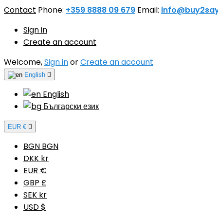
Contact
Phone:
+359 8888 09 679
Email:
info@buy2sa
Sign in
Create an account
Welcome,
Sign in
or
Create an account
English

English
Български език
EUR €

BGN BGN
DKK kr
EUR €
GBP £
SEK kr
USD $