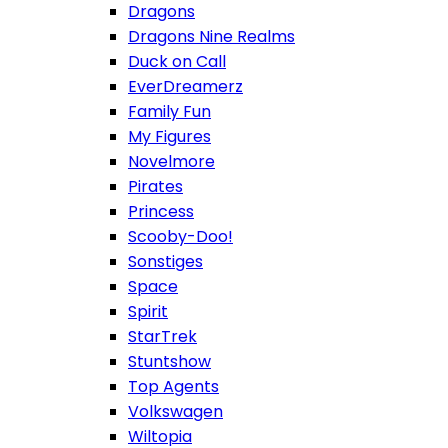
Dragons
Dragons Nine Realms
Duck on Call
EverDreamerz
Family Fun
My Figures
Novelmore
Pirates
Princess
Scooby-Doo!
Sonstiges
Space
Spirit
StarTrek
Stuntshow
Top Agents
Volkswagen
Wiltopia