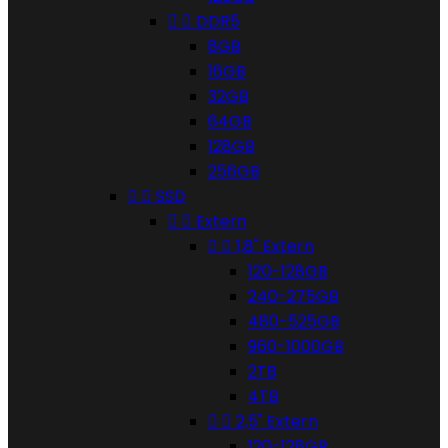


DDR5
8GB
16GB
32GB
64GB
128GB
256GB


SSD


Extern


1,8" Extern
120-128GB
240-275GB
480-525GB
960-1000GB
2TB
4TB


2,5" Extern
120-128GB