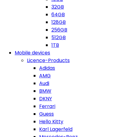
32GB
64GB
128GB
256GB
512GB
1TB
Mobile devices
Licence-Products
Adidas
AMG
Audi
BMW
DKNY
Ferrari
Guess
Hello Kitty
Karl Lagerfeld
Mercedes-Benz