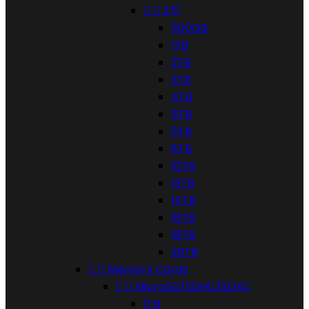


3,5"
500GB
1TB
2TB
3TB
4TB
5TB
6TB
8TB
10TB
12TB
14TB
16TB
18TB
20TB


Memory Cards


MicroSD/SDHC/SDXC
1TB