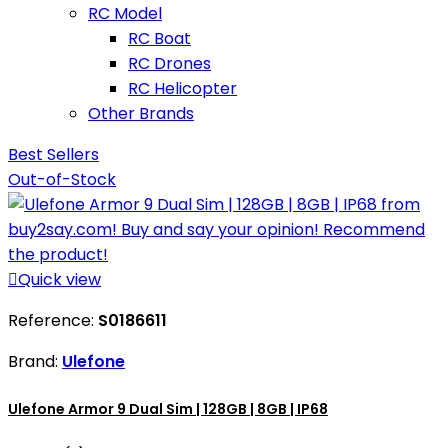
RC Model
RC Boat
RC Drones
RC Helicopter
Other Brands
Best Sellers
Out-of-Stock

Quick view
Reference:
S0186611
Brand:
Ulefone
Ulefone Armor 9 Dual Sim | 128GB | 8GB | IP68