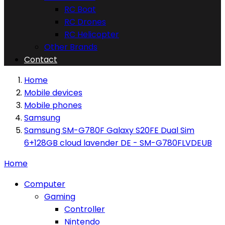
RC Boat
RC Drones
RC Helicopter
Other Brands
Contact
Home
Mobile devices
Mobile phones
Samsung
Samsung SM-G780F Galaxy S20FE Dual Sim
6+128GB cloud lavender DE - SM-G780FLVDEUB
Home
Computer
Gaming
Controller
Nintendo