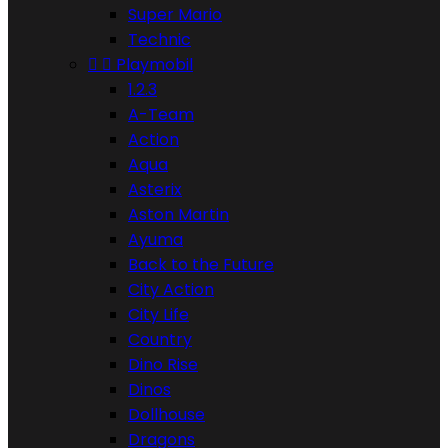
Super Mario
Technic


Playmobil
1.2.3
A-Team
Action
Aqua
Asterix
Aston Martin
Ayuma
Back to the Future
City Action
City Life
Country
Dino Rise
Dinos
Dollhouse
Dragons