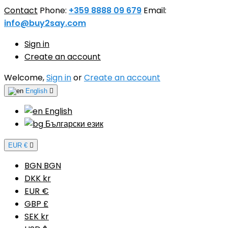
Contact
Phone:
+359 8888 09 679
Email:
info@buy2say.com
Sign in
Create an account
Welcome,
Sign in
or
Create an account
English

English
Български език
EUR €

BGN BGN
DKK kr
EUR €
GBP £
SEK kr