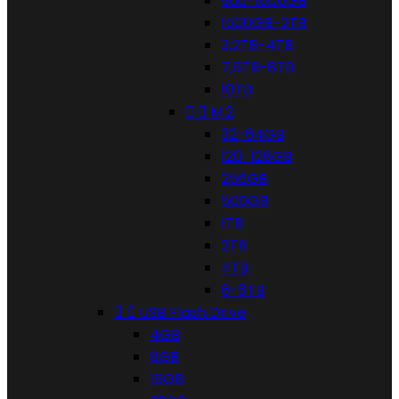
960-1000GB
1500GB-2TB
3,2TB-4TB
7,6TB-8TB
10TB


M.2
32-64GB
120-128GB
256GB
500GB
1TB
2TB
4TB
6-8TB


USB Flash Drive
4GB
8GB
16GB