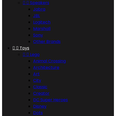


Speakers
Jabra
JBL
Logitech
Marshall
Sony
Other Brands


Toys


Lego
Animal Crossing
Architecture
Art
City
Classic
Creator
DC Super Heroes
Disney
Dots