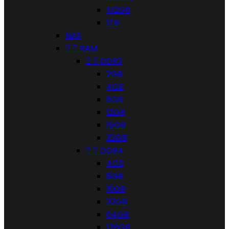
512GB
1TB
NAS


RAM


DDR3
2GB
4GB
8GB
12GB
16GB
32GB


DDR4
4GB
8GB
16GB
32GB
64GB
128GB