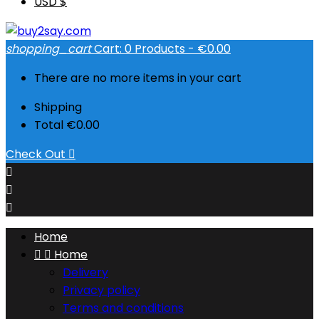
USD $
shopping_cart
Cart:
0
Products - €0.00
There are no more items in your cart
Shipping
Total
€0.00
Check Out




Home


Home
Delivery
Privacy policy
Terms and conditions