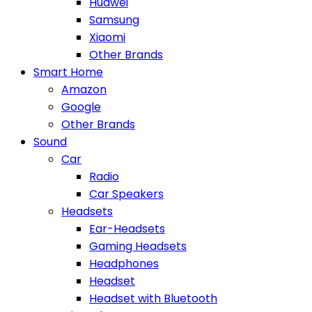
Huawei
Samsung
Xiaomi
Other Brands
Smart Home
Amazon
Google
Other Brands
Sound
Car
Radio
Car Speakers
Headsets
Ear-Headsets
Gaming Headsets
Headphones
Headset
Headset with Bluetooth