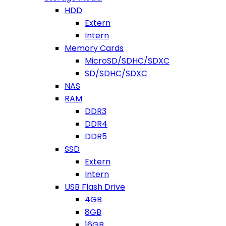
HDD
Extern
Intern
Memory Cards
MicroSD/SDHC/SDXC
SD/SDHC/SDXC
NAS
RAM
DDR3
DDR4
DDR5
SSD
Extern
Intern
USB Flash Drive
4GB
8GB
16GB