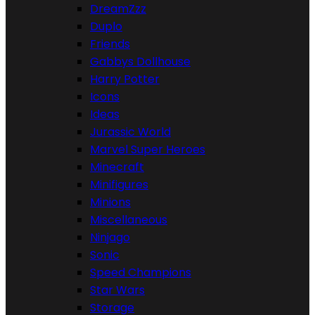
DreamZzz
Duplo
Friends
Gabbys Dollhouse
Harry Potter
Icons
Ideas
Jurassic World
Marvel Super Heroes
Minecraft
Minifigures
Minions
Miscellaneous
Ninjago
Sonic
Speed Champions
Star Wars
Storage