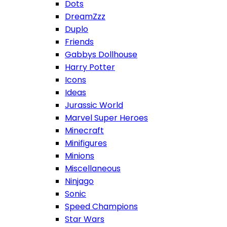
Dots
DreamZzz
Duplo
Friends
Gabbys Dollhouse
Harry Potter
Icons
Ideas
Jurassic World
Marvel Super Heroes
Minecraft
Minifigures
Minions
Miscellaneous
Ninjago
Sonic
Speed Champions
Star Wars