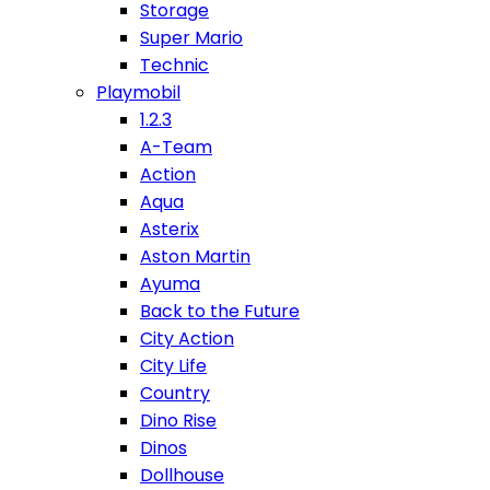
Storage
Super Mario
Technic
Playmobil
1.2.3
A-Team
Action
Aqua
Asterix
Aston Martin
Ayuma
Back to the Future
City Action
City Life
Country
Dino Rise
Dinos
Dollhouse