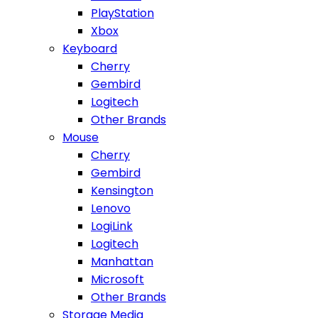
PlayStation
Xbox
Keyboard
Cherry
Gembird
Logitech
Other Brands
Mouse
Cherry
Gembird
Kensington
Lenovo
LogiLink
Logitech
Manhattan
Microsoft
Other Brands
Storage Media