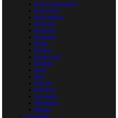
Dragons Nine Realms
Duck on Call
EverDreamerz
Family Fun
My Figures
Novelmore
Pirates
Princess
Scooby-Doo!
Sonstiges
Space
Spirit
StarTrek
Stuntshow
Top Agents
Volkswagen
Wiltopia


RC Model