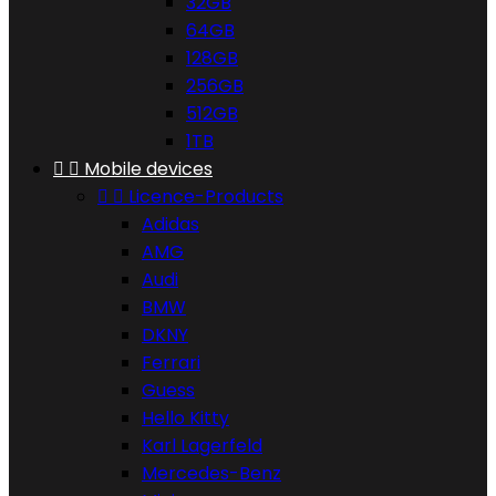
32GB
64GB
128GB
256GB
512GB
1TB


Mobile devices


Licence-Products
Adidas
AMG
Audi
BMW
DKNY
Ferrari
Guess
Hello Kitty
Karl Lagerfeld
Mercedes-Benz