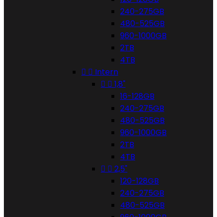
240-275GB
480-525GB
960-1000GB
2TB
4TB


Intern


1,8"
16-128GB
240-275GB
480-525GB
960-1000GB
2TB
4TB


2,5"
120-128GB
240-275GB
480-525GB