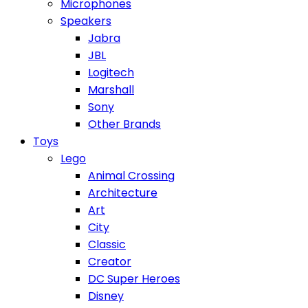
Microphones
Speakers
Jabra
JBL
Logitech
Marshall
Sony
Other Brands
Toys
Lego
Animal Crossing
Architecture
Art
City
Classic
Creator
DC Super Heroes
Disney