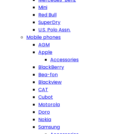
Mini
Red Bull
SuperDry
U.S. Polo Assn.
Mobile phones
AGM
Apple
Accessories
BlackBerry
Bea-fon
Blackview
CAT
Cubot
Motorola
Doro
Nokia
Samsung