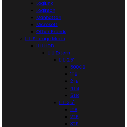
LogiLink
Logitech
Manhattan
Microsoft
Other Brands


Storage Media


HDD


Extern


2,5"
500GB
1TB
2TB
4TB
5TB


3,5"
1TB
2TB
3TB