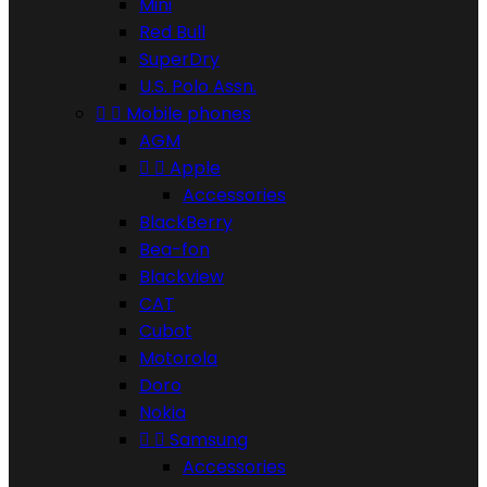
Mini
Red Bull
SuperDry
U.S. Polo Assn.


Mobile phones
AGM


Apple
Accessories
BlackBerry
Bea-fon
Blackview
CAT
Cubot
Motorola
Doro
Nokia


Samsung
Accessories