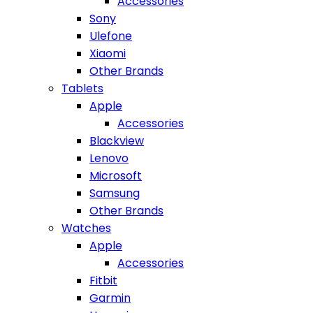
Accessories
Sony
Ulefone
Xiaomi
Other Brands
Tablets
Apple
Accessories
Blackview
Lenovo
Microsoft
Samsung
Other Brands
Watches
Apple
Accessories
Fitbit
Garmin