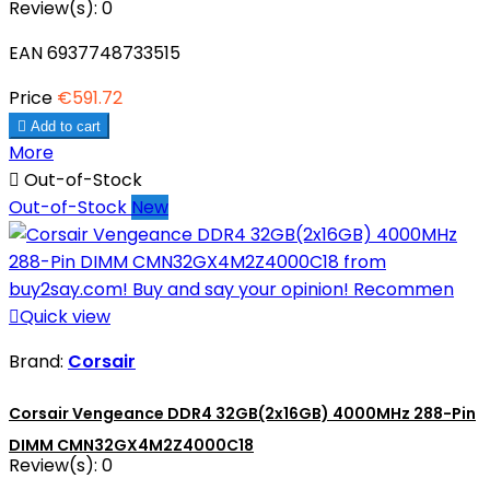
Review(s):
0
EAN 6937748733515
Price
€591.72

Add to cart
More

Out-of-Stock
Out-of-Stock
New

Quick view
Brand:
Corsair
Corsair Vengeance DDR4 32GB(2x16GB) 4000MHz 288-Pin
DIMM CMN32GX4M2Z4000C18
Review(s):
0