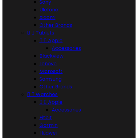
Sony
Ulefone
Xiaomi
Other Brands


Tablets


Apple
Accessories
Blackview
Lenovo
Microsoft
Samsung
Other Brands


Watches


Apple
Accessories
Fitbit
Garmin
Huawei