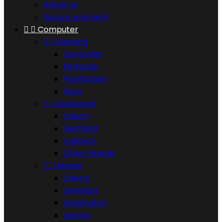
About us
Secure payment


Computer


Gaming
Controller
Nintendo
PlayStation
Xbox


Keyboard
Cherry
Gembird
Logitech
Other Brands


Mouse
Cherry
Gembird
Kensington
Lenovo