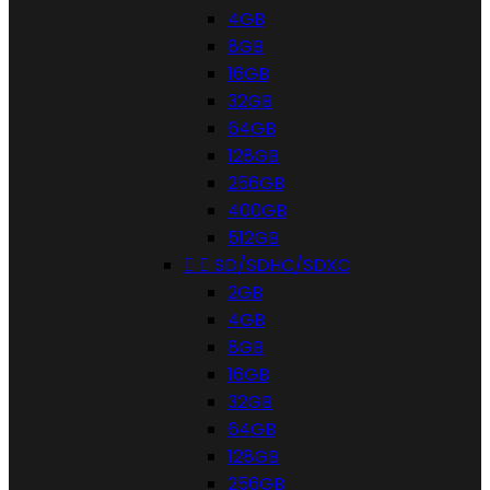
4GB
8GB
16GB
32GB
64GB
128GB
256GB
400GB
512GB


SD/SDHC/SDXC
2GB
4GB
8GB
16GB
32GB
64GB
128GB
256GB