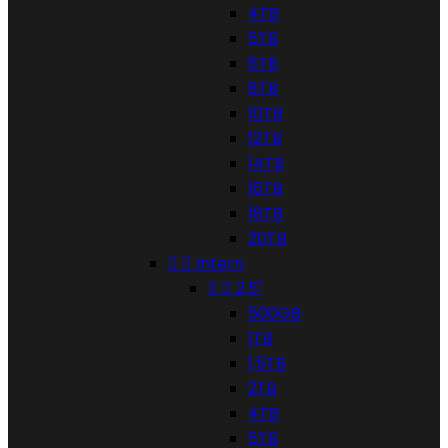
4TB
5TB
6TB
8TB
10TB
12TB
14TB
16TB
18TB
20TB


Intern


2,5"
500GB
1TB
1,5TB
2TB
4TB
5TB