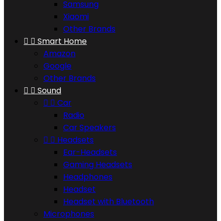
Samsung
Xiaomi
Other Brands


Smart Home
Amazon
Google
Other Brands


Sound


Car
Radio
Car Speakers


Headsets
Ear-Headsets
Gaming Headsets
Headphones
Headset
Headset with Bluetooth
Microphones